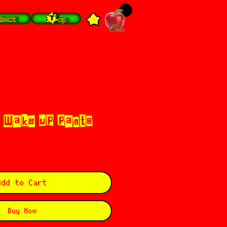
tact
Top
 Wake up pants
Add to Cart
Buy Now