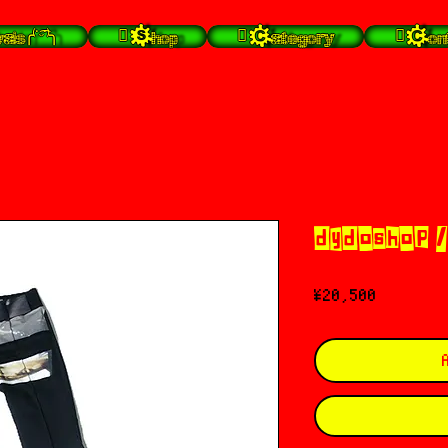
╭⁽˙͡ᵕ˙⁾╮
 Shop
 Category
 Con
dydoshop /
Price
¥20,500