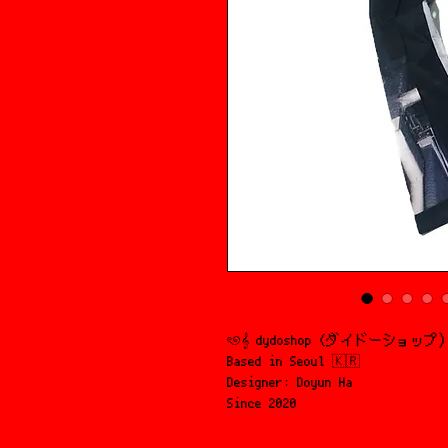
ৎ୭𝄞 dydoshop (ダイドーショップ
Based in Seoul 🇰🇷
Designer: Doyun Ha
Since 2020