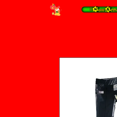
 New Arrivals