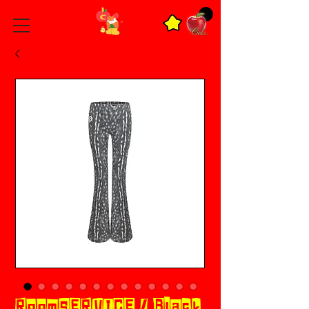
RoomSERVICE / Black