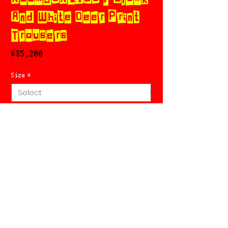
And White Deer Print
Trousers
Price
¥35,200
Size
*
Add to Cart
Buy Now
特定商取引法に基づく表記
RETURN POLICY
PRIVACY POLICY
SHOPPING GUIDE
Chicks