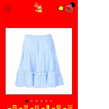
☁︎S☁︎H☁︎A☁︎L☁︎O☁︎M