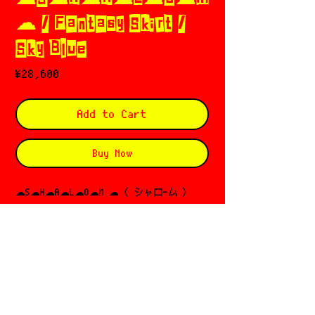
☁︎ / Fantasy Skirt /
Sky Blue
Price
¥28,600
Add to Cart
Buy Now
☁︎S☁︎H☁︎A☁︎L☁︎O☁︎M ☁︎ ( シャロ-ム )
ഒ*⋆
Based in 🇰🇷
Director: eunhee cho
Since 2020
サイズガイド