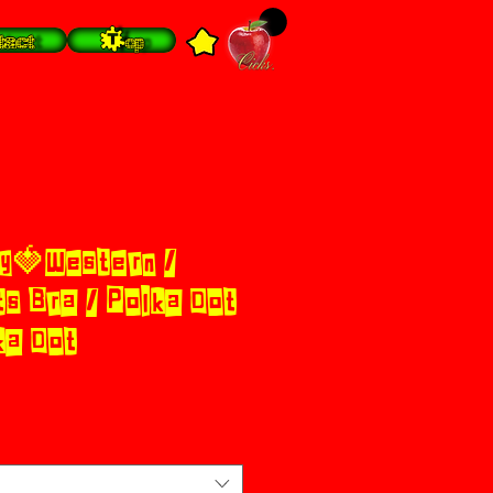
tact
Top
y🍓Western /
s Bra / Polka Dot
ka Dot