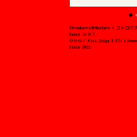
Strawberry🍓Western ( ス
Based in N.Y.
♡♡♡➹ Kisa Shiga & Eli Libma
Since 2022