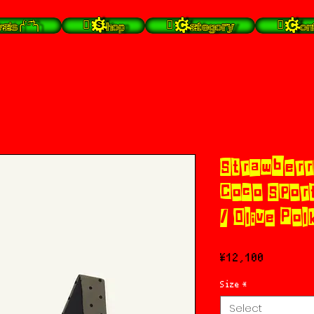
╭⁽˙͡ᵕ˙⁾╮
 Shop
 Category
 Con
Strawberr
Coco Sport
/ Olive Pol
Price
¥12,100
Size
*
Select