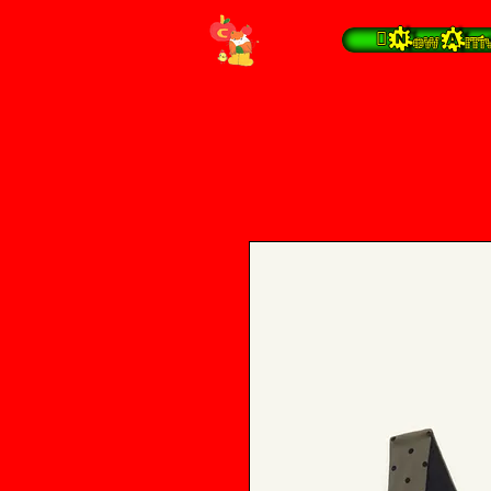
 New Arrivals