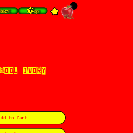
tact
Top
 BOOL (IVORY
Add to Cart