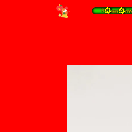
 New Arrivals