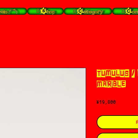
╭⁽˙͡ᵕ˙⁾╮
 Shop
 Category
 Con
TUMULUS /
MARBLE)
Price
¥19,800