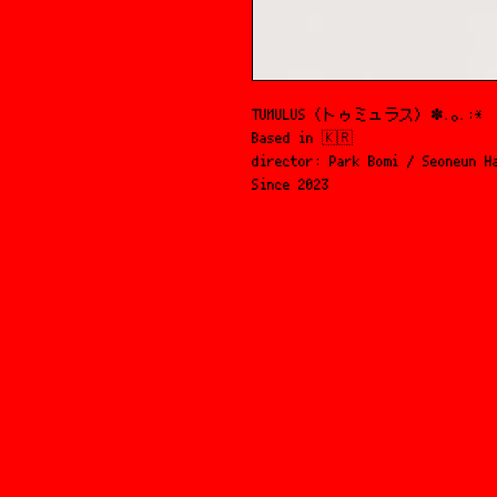
TUMULUS (トゥミュラス) ✽.｡.:*
Based in 🇰🇷
director: Park Bomi / Seoneun H
Since 2023