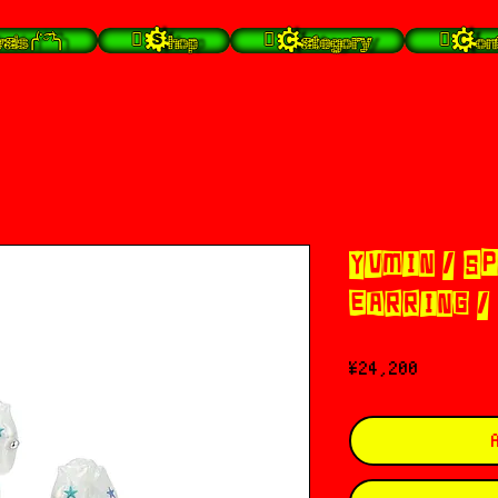
╭⁽˙͡ᵕ˙⁾╮
 Shop
 Category
 Con
YVMIN / S
EARRING /
Price
¥24,200