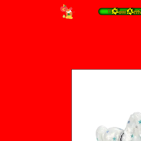
 New Arrivals