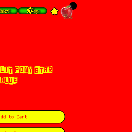
tact
Top
PLIT PONY STAR
 BLUE
Add to Cart