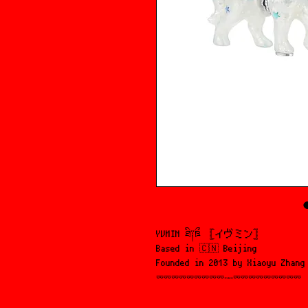
YVMIN ཐི༑ཋྀ 𓊈イヴミン𓊉 󠁱
Based in 🇨🇳 Beijing
Founded in 2013 by Xiaoyu Zhang
⏔⏔⏔⏔⏔⏔⏔⏔⏔𓋭⏔⏔⏔⏔⏔⏔⏔⏔⏔