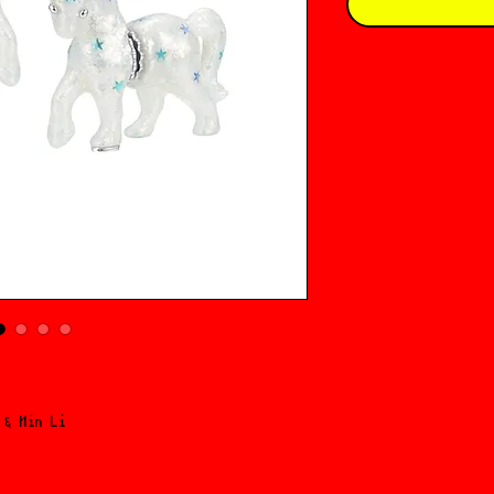
 ६ Min Li