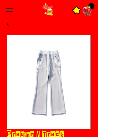
Praying / Track