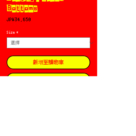
Bottoms
價
JP¥34,650
格
Size
*
新增至購物車
立即購買
🚹 Praying 🚹
Based in N.Y. & L.A. ☪︎
•̄ ̫ •̄. Designer: Skylar Newman * Alex
Haddad