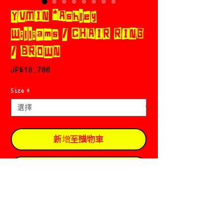
YVMIN *Ashley
Williams / CHAIR RING
/ BROWN
價
JP¥18,700
格
Size
*
新增至購物車
立即購買
YVMIN ཐི༑ཋྀ 𓊈イヴミン𓊉 󠁱
Based in 🇨🇳 Beijing
Founded in 2013 by Xiaoyu Zhang ६ Min