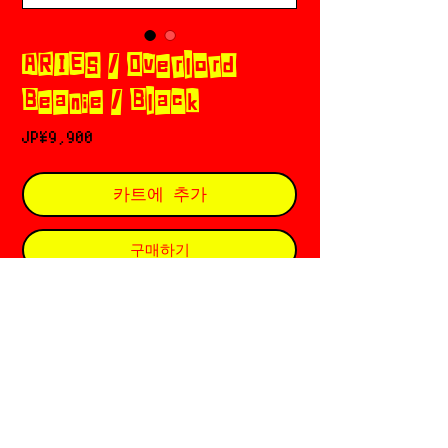
ARIES / Overlord
Beanie / Black
가
JP¥9,900
격
카트에 추가
구매하기
𖣲 Aries (アリーズ) 𓈒 𓂂 𓏲✡︎𝄢
Based in 🇬🇧 London
Founded by Sofia Prantera ६ Fergus
Purcell
Since ⛦⃝ 2012