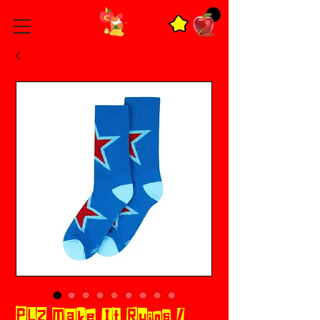
PLZ Make It Ruins /