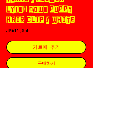
LYING DOWN PUPPY
HAIR CLIP / WHITE
가
JP¥14,850
격
카트에 추가
구매하기
YVMIN ཐི༑ཋྀ 𓊈イヴミン𓊉 󠁱
Based in 🇨🇳 Beijing
Founded in 2013 by Xiaoyu Zhang ६ Min
Li
⏔⏔⏔⏔⏔⏔⏔⏔⏔𓋭⏔⏔⏔⏔⏔⏔⏔⏔⏔
特定商取引法に基づく表記
RETURN POLICY
PRIVACY POLICY
SHOPPING GUIDE