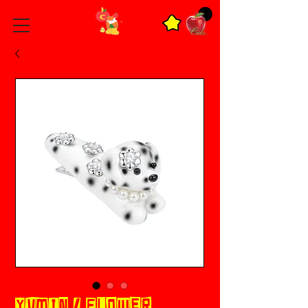
YVMIN / FLOWER