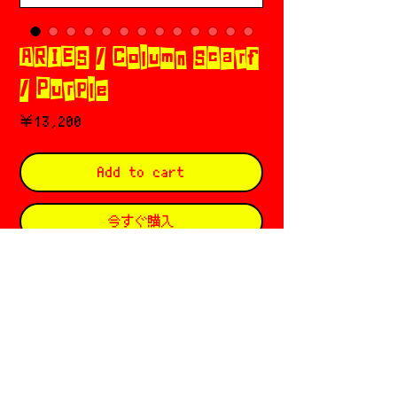
ARIES / Column Scarf
/ Purple
価
￥13,200
格
Add to cart
今すぐ購入
𖣲 Aries (アリーズ) 𓈒 𓂂 𓏲✡︎𝄢
Based in 🇬🇧 London
Founded by Sofia Prantera ६ Fergus
Purcell
Since ⛦⃝ 2012