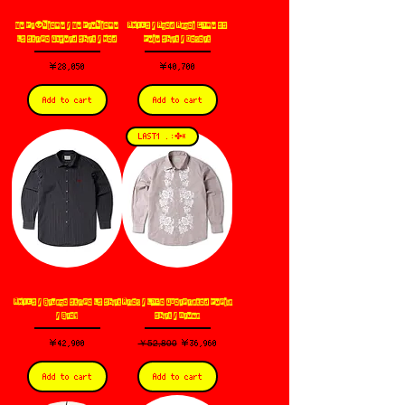
No Pr👽blemo / No Problemo
ARIES / Aged Angel Camo SS
LS Stripe Oxford Shirt / Red
Polo Shirt / Desert
価格
価格
￥28,050
￥40,700
Add to cart
Add to cart
LAST1 .:✤*
ARIES / Grunge Stripe LS Shirt
Aries / Lace Overprinted Poplin
/ Grey
Shirt / Brown
価格
通常価格
￥52,800
セール価格
￥42,900
￥36,960
Add to cart
Add to cart