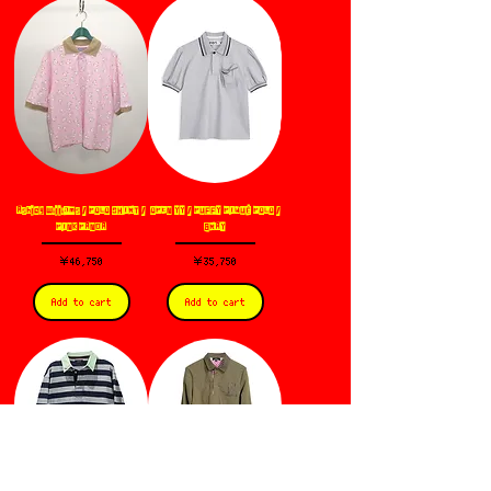
Ashley Williams / POLO SHIRT /
OPEN YY / PUFFY PIQUÉ POLO /
PINK PANDA
GRAY
価格
価格
￥46,750
￥35,750
Add to cart
Add to cart