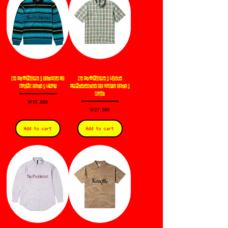
No Pr👽blemo / Striped LS
No Pr👽blemo / Alieno
Rugby Shirt / Aqua
Embroidered SS Check Shirt /
Multi
価格
￥33,000
価格
￥27,500
Add to cart
Add to cart