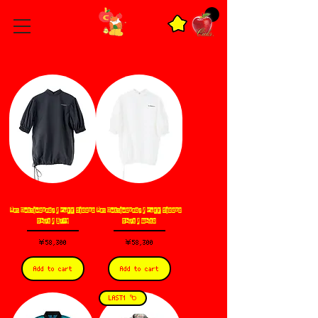
Ans Dotsloevner / Puff Sleeve
Ans Dotsloevner / Puff Sleeve
Shirt / Gray
Shirt / White
価格
価格
￥58,300
￥58,300
Add to cart
Add to cart
LAST1 𐂴