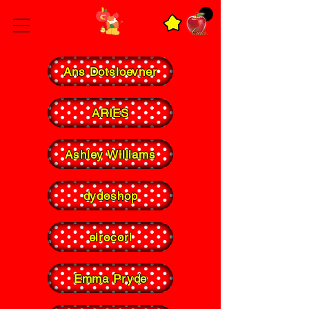
Ans Dotsloevner
ARIES
Ashley Williams
dydoshop
eirocori
Emma Pryde