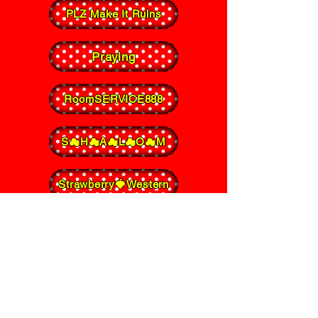
PLZ Make It Ruins
Praying
RoomSERVICE888
S☁︎H☁︎A☁︎L☁︎O☁︎M
Strawberry🍓Western
Sugar Scoop
TUMULUS
TYT