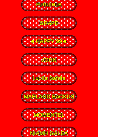
FUGUIHUA
GRAPE
☻HAPPY 99☻
JOHN
Lucila Safdie
MARLAND BACKUS
MOMENTEL
NIAMH GALEA