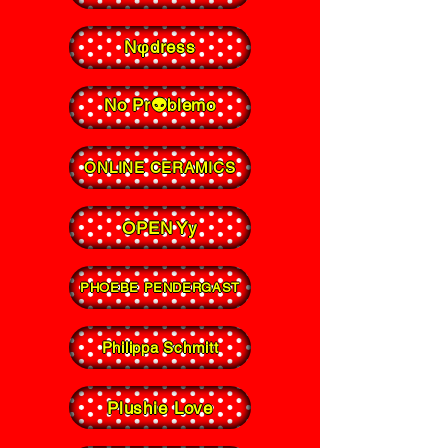
Nφdress
No Pr👽blemo
ONLINE CERAMICS
OPEN Yy
PHOEBE PENDERGAST
Philippa Schmitt
Plushie Love