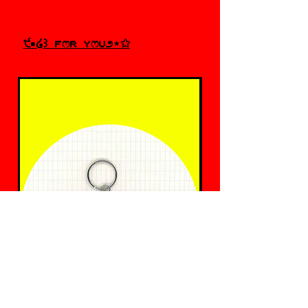
੯•໒꒱ fෆr yෆu೨⋆✩