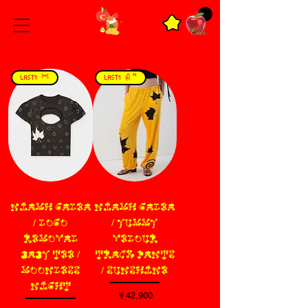
LAST1 𓋫
LAST1 𑂯𑂲 ­ ິ
NIAMH GALEA
NIAMH GALEA
/ LOGO
/ YUMMY
REMOVAL
VELOUR
BABY TEE /
TRACK PANTS
MOONLESS
/ SUNSHINE
NIGHT
価格
￥42,900