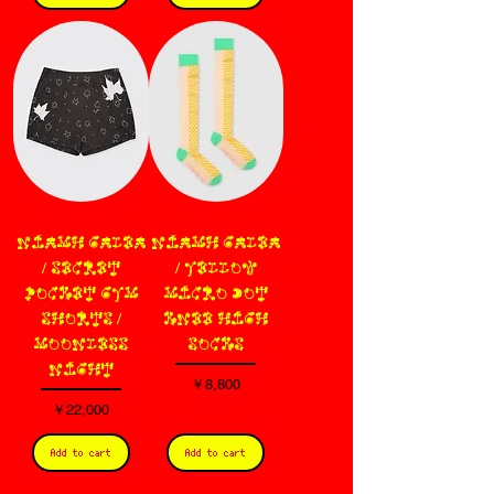
NIAMH GALEA
NIAMH GALEA
/ SECRET
/ YELLOW
POCKET GYM
MICRO DOT
SHORTS /
KNEE HIGH
MOONLESS
SOCKS
NIGHT
価格
￥8,800
価格
￥22,000
Add to cart
Add to cart