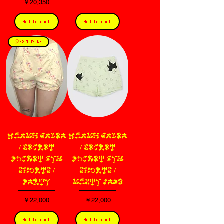
価格
￥20,350
Add to cart
Add to cart
🎈EXCLUSIVE
NIAMH GALEA
NIAMH GALEA
/ SECRET
/ SECRET
POCKET GYM
POCKET GYM
SHORTS /
SHORTS /
PARTY
MISTY JADE
価格
価格
￥22,000
￥22,000
Add to cart
Add to cart