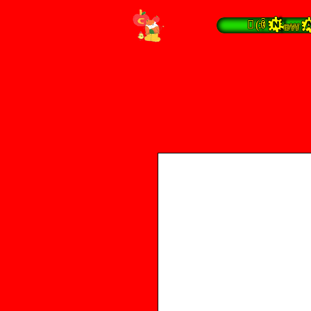
 (:ꀦ New A