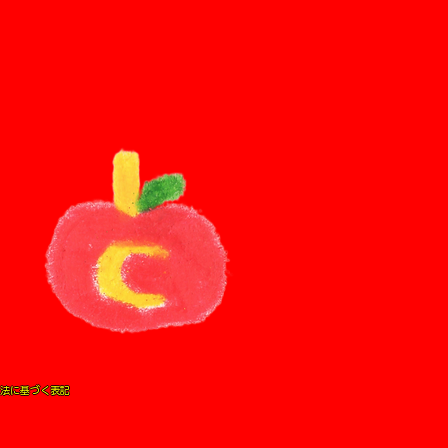
法に基づく表記