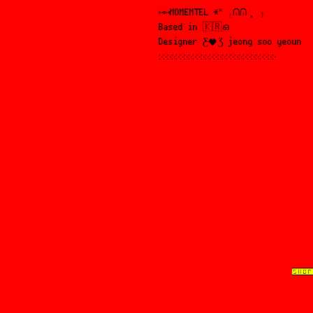
⑅⑅MOMENTEL *˟ ₍ᕬᕬ ִֶָ ₎
Based in 🇰🇷ഒ
Designer Ƹ̵♥Ʒ jeong soo yeoun
჻჻჻჻჻჻჻჻჻჻჻჻჻჻჻჻჻჻჻჻჻჻჻჻჻჻჻჻
SHOP