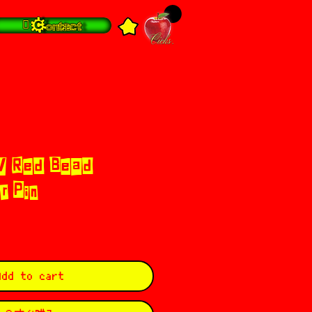
 Contact
/ Red Bead
r Pin
Add to cart