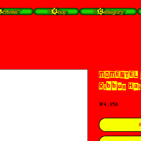
rrivals*
 Shop
 Category
MOMENTEL 
Ribbon Hai
価
￥4,950
格