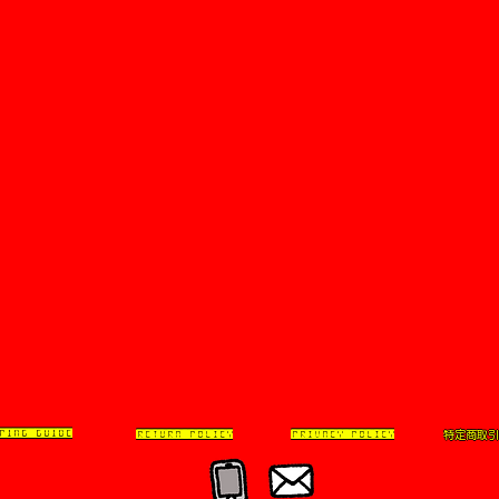
特定商取引
PING GUIDE
RETURN POLICY
PRIVACY POLICY