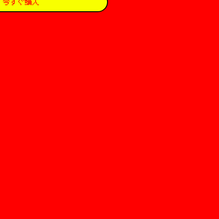
今すぐ購入